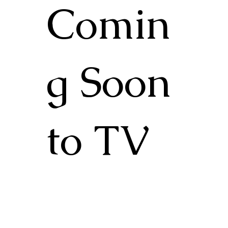
Comin
g Soon
to TV
Check back in and or join our mailing list
to stay in the know about events,
screenings and further distribution.