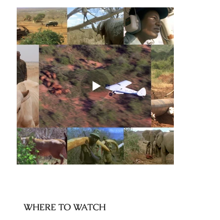
WHERE TO WATCH