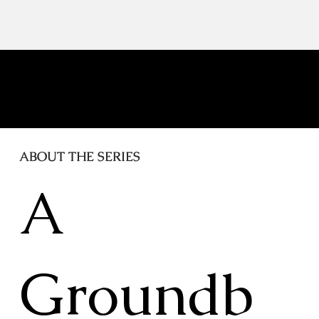
in Time"
ABOUT THE SERIES
A
Groundb