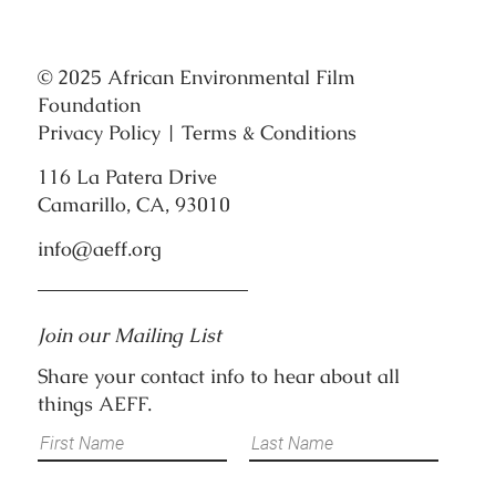
© 2025 African Environmental Film
Foundation
Privacy Policy
|
Terms & Conditions
116 La Patera Drive
Camarillo, CA, 93010
info@aeff.org
Join our Mailing List
Share your contact info to hear about all
things AEFF.