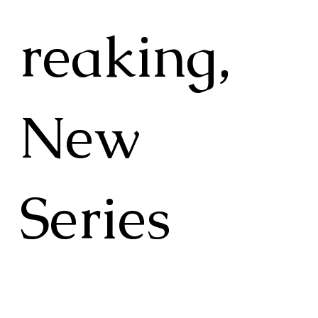
reaking,
New
Series
"Tsavo: A Moment in Time" is a
groundbreaking 36-episode series that